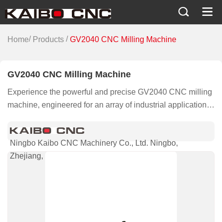
/
/
Home
Products
GV2040 CNC Milling Machine
GV2040 CNC Milling Machine
Experience the powerful and precise GV2040 CNC milling
machine, engineered for an array of industrial applications
from automotive to aerospace and beyond, ensuring
superior performance and reliability.
Ningbo Kaibo CNC Machinery Co., Ltd. Ningbo,
Zhejiang, China