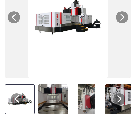



