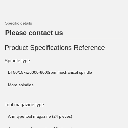
Specific details
Please contact us
Product Specifications Reference
Spindle type
BT50/15kw/6000-8000rpm mechanical spindle
More spindles
Tool magazine type
Arm type tool magazine (24 pieces)