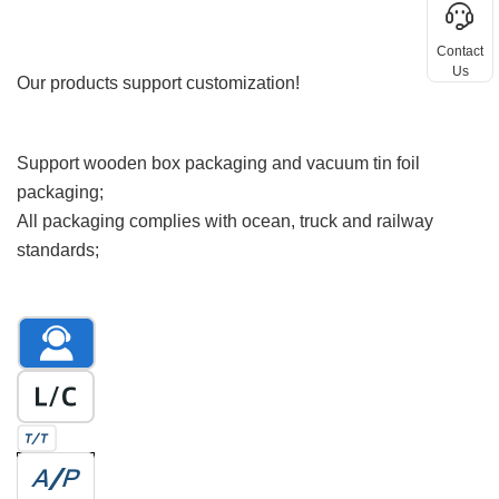
Ordering Information
Contact
Custom Request
Us
Our products support customization!
Packing and shipping
Support wooden box packaging and vacuum tin foil
packaging;
All packaging complies with ocean, truck and railway
standards;
Payment method