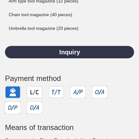
Arm type tool magazine (32 pieces)
Chain tool magazine (40 pieces)
Umbrella tool magazine (20 pieces)
Inquiry
Payment method
Means of transaction