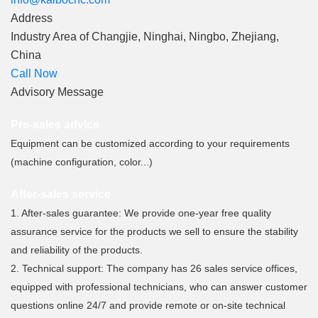
Address
Industry Area of ​​Changjie, Ninghai, Ningbo, Zhejiang,
China
Call Now
Advisory Message
Pre-sales advice
Equipment can be customized according to your requirements
(machine configuration, color...)
After-sales service
1. After-sales guarantee: We provide one-year free quality
assurance service for the products we sell to ensure the stability
and reliability of the products.
2. Technical support: The company has 26 sales service offices,
equipped with professional technicians, who can answer customer
questions online 24/7 and provide remote or on-site technical