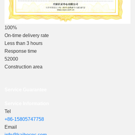
100%
On-time delivery rate
Less than 3 hours
Response time
52000
Construction area
Service Guarantee
Service Information
Tel
+86-15805747758
Email
info@kaibocnc.com