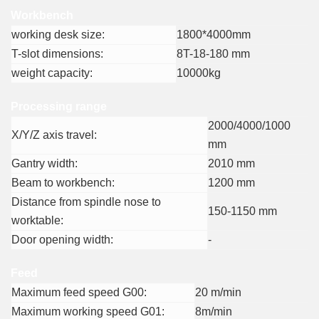
Workbench
working desk size:
1800*4000mm
T-slot dimensions:
8T-18-180 mm
weight capacity:
10000kg
Processing range
2000/4000/1000
X/Y/Z axis travel:
mm
Gantry width:
2010 mm
Beam to workbench:
1200 mm
Distance from spindle nose to
150-1150 mm
worktable:
Door opening width:
-
Feed
Maximum feed speed G00:
20 m/min
Maximum working speed G01:
8m/min