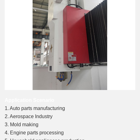
Application Scenario
1. Auto parts manufacturing
2. Aerospace Industry
3. Mold making
4. Engine parts processing