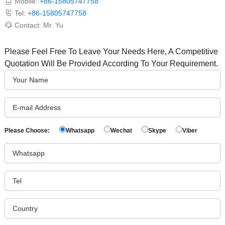
Mobile:
+86-15805747758
Tel:
+86-15805747758
Contact: Mr. Yu
Please Feel Free To Leave Your Needs Here, A Competitive
Quotation Will Be Provided According To Your Requirement.
Please Choose:
Whatsapp
Wechat
Skype
Viber