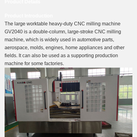
Product Details
Product Introduction
The large worktable heavy-duty CNC milling machine
GV2040 is a double-column, large-stroke CNC milling
machine, which is widely used in automotive parts,
aerospace, molds, engines, home appliances and other
fields. It can also be used as a supporting production
machine for some factories.