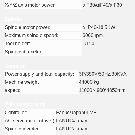
X/Y/Z axis motor power:
αiF30/αiF40/αiF30
Spindle
Spindle motor power:
αilP40-18.5KW
Maximum spindle speed:
6000 rpm
Tool holder:
BT50
Spindle diameter:
-
Common
Power supply and total capacity:
3P/380V/50Hz/30KVA
Machine weight:
44000 kg
aspect:
11000*4900*4850mm
Main components
Controller:
Fanuc/Japan0i-MF
AC servo motor (driver):
FANUC/Japan
Spindle inverter:
FANUC/Japan