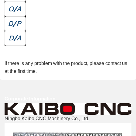
Refunds
If there is any problem with the product, please contact us
at the first time.
Corporate Information
Ningbo Kaibo CNC Machinery Co., Ltd.