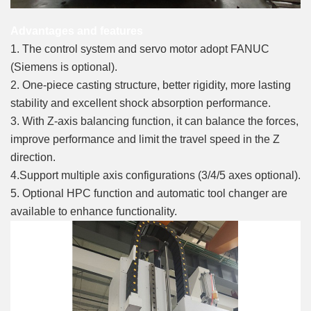
Advantages and features
1. The control system and servo motor adopt FANUC
(Siemens is optional).
2. One-piece casting structure, better rigidity, more lasting
stability and excellent shock absorption performance.
3. With Z-axis balancing function, it can balance the forces,
improve performance and limit the travel speed in the Z
direction.
4.Support multiple axis configurations (3/4/5 axes optional).
5. Optional HPC function and automatic tool changer are
available to enhance functionality.