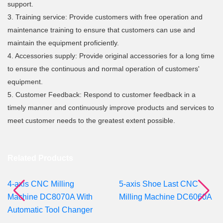
support.
3. Training service: Provide customers with free operation and
maintenance training to ensure that customers can use and
maintain the equipment proficiently.
4. Accessories supply: Provide original accessories for a long time
to ensure the continuous and normal operation of customers'
equipment.
5. Customer Feedback: Respond to customer feedback in a
timely manner and continuously improve products and services to
meet customer needs to the greatest extent possible.
Related Products
4-axis CNC Milling
5-axis Shoe Last CNC
Machine DC8070A With
Milling Machine DC6060A
Automatic Tool Changer