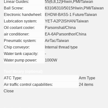
Linear Guides:
55(6,8,12)Hiwin,PMI/Taiwan
Ball Screw:
6310/6310/5015Hiwin,PMI/Taiwan
Electronic handwheel:
EHDW-BA5S-1 Future/Taiwan
Lubrication system:
YET-A2P2ISHAN/Taiwan
Oil coolant cooler:
Parsonshal/China
air conditioner:
EA-6AParsonthor/China
Pneumatic system:
AirTac/Taiwan
Chip conveyor:
Internal thread type
Water tank capacity:
-
Water pump power:
1000W
Tool library (optional)
ATC Type:
Arm Type
Air traffic control capabilities:
24 items
Close