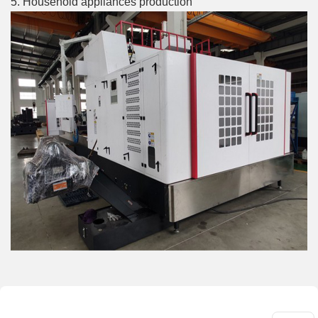
5. Household appliances production