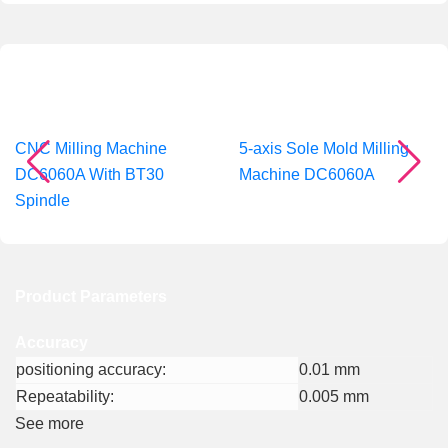
Recommended Products
CNC Milling Machine
5-axis Sole Mold Milling
DC6060A With BT30
Machine DC6060A
Spindle
Product Parameters
Accuracy
positioning accuracy:
0.01 mm
Repeatability:
0.005 mm
See more