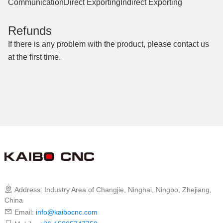
Communication
Direct Exporting
Indirect Exporting
Refunds
If there is any problem with the product, please contact us
at the first time.
Contact Us
Address: Industry Area of ​​Changjie, Ninghai, Ningbo, Zhejiang,
China
Email:
info@kaibocnc.com